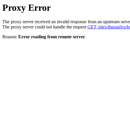
Proxy Error
The proxy server received an invalid response from an upstream serve
The proxy server could not handle the request
GET /sites/ibassal/es/
Reason:
Error reading from remote server