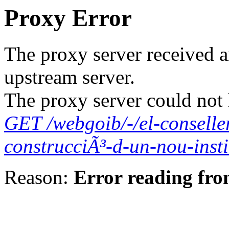
Proxy Error
The proxy server received a
upstream server.
The proxy server could not 
GET /webgoib/-/el-conselle
construcciÃ³-d-un-nou-insti
Reason:
Error reading fro