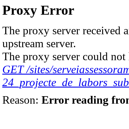
Proxy Error
The proxy server received a
upstream server.
The proxy server could not 
GET /sites/serveiassessora
24_projecte_de_labors_sub
Reason:
Error reading fro