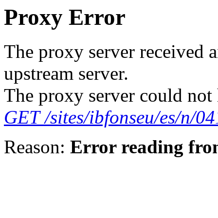
Proxy Error
The proxy server received a
upstream server.
The proxy server could not 
GET /sites/ibfonseu/es/n/
Reason:
Error reading fro