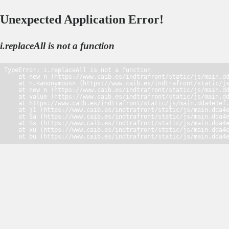
Unexpected Application Error!
i.replaceAll is not a function
TypeError: i.replaceAll is not a function

    at new n (https://www.caib.es/indtrafront/static/js/main.dd
    at n.<anonymous> (https://www.caib.es/indtrafront/static/js
    at new n (https://www.caib.es/indtrafront/static/js/main.dd
    at value (https://www.caib.es/indtrafront/static/js/main.dd
    at https://www.caib.es/indtrafront/static/js/main.dda4e3ef.
    at j1 (https://www.caib.es/indtrafront/static/js/main.dda4e
    at Sa (https://www.caib.es/indtrafront/static/js/main.dda4e
    at Ss (https://www.caib.es/indtrafront/static/js/main.dda4e
    at xu (https://www.caib.es/indtrafront/static/js/main.dda4e
    at bu (https://www.caib.es/indtrafront/static/js/main.dda4